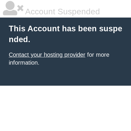
Account Suspended
This Account has been suspe
nded.
Contact your hosting provider
for more
information.